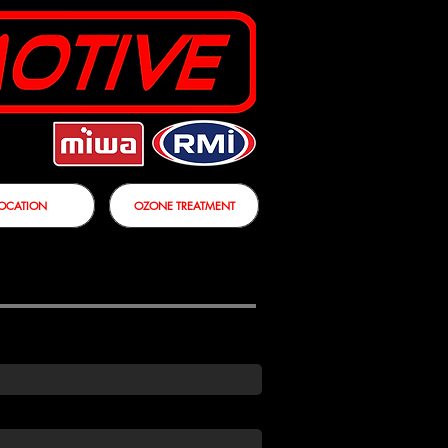
OCATION
OZONE TREATMENT