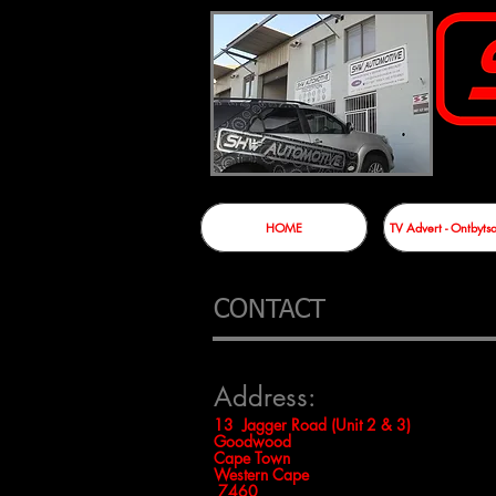
HOME
TV Advert - Ontbyt
CONTACT
Address:
13 Jagger Road (Unit 2 & 3)
Goodwood
Cape Town
Western Cape
7460