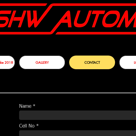
sake 2018
GALLERY
CONTACT
L
Name
Cell No