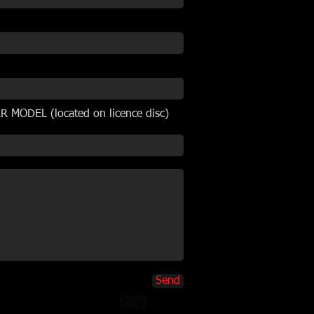
 MODEL (located on licence disc)
Send